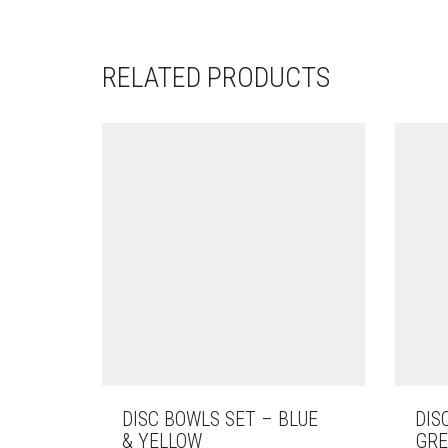
RELATED PRODUCTS
DISC BOWLS SET – BLUE
DIS
& YELLOW
GRE