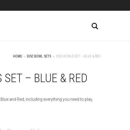
Search
HOME
»
DISC BOWL SETS
»
DISC BOWLS SET – BLUE & RED
 SET – BLUE & RED
Blue and Red, including everything you need to play,