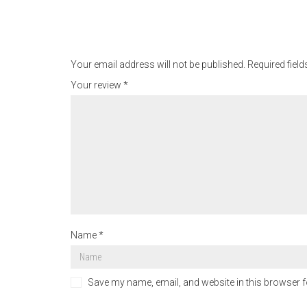
Your email address will not be published.
Required fiel
Your review
*
Name
*
Save my name, email, and website in this browser f