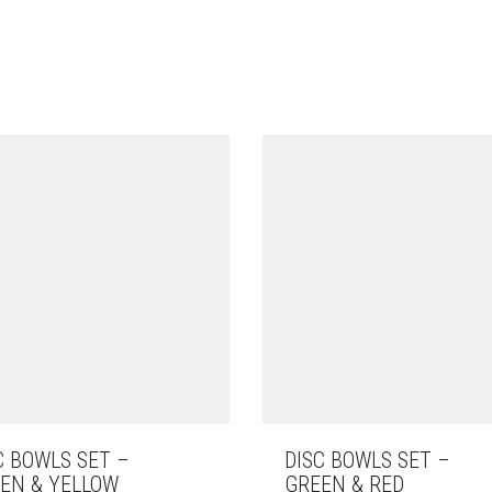
C BOWLS SET –
DISC BOWLS SET –
EN & YELLOW
GREEN & RED