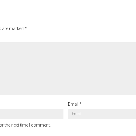
ds are marked
*
Email
*
or the next time I comment.