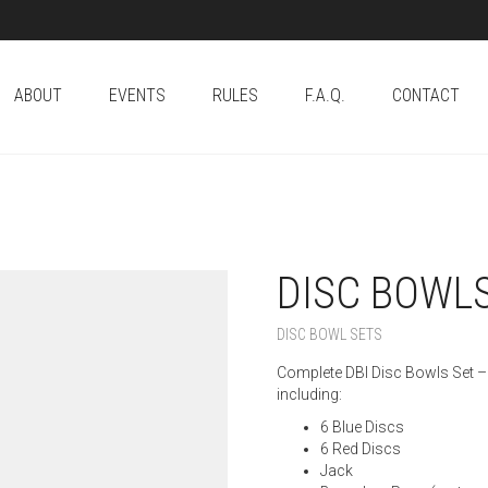
ABOUT
EVENTS
RULES
F.A.Q.
CONTACT
DISC BOWLS
DISC BOWL SETS
Complete DBI Disc Bowls Set – 
including:
6 Blue Discs
6 Red Discs
Jack