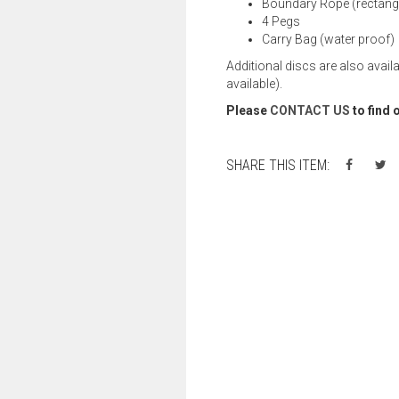
Boundary Rope (rectangl
4 Pegs
Carry Bag (water proof)
Additional discs are also avail
available).
Please
CONTACT US
to find 
SHARE THIS ITEM: