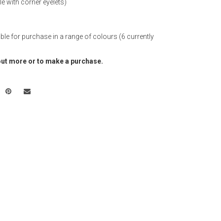
e with corner eyelets)
able for purchase in a range of colours (6 currently
out more or to make a purchase.