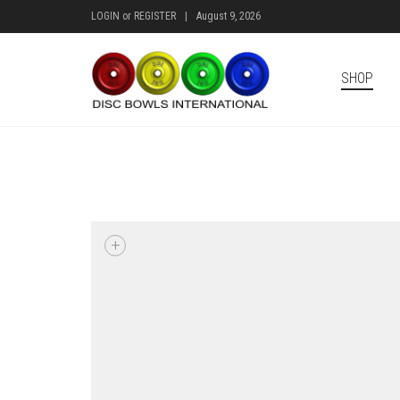
LOGIN
or
REGISTER
|
August 9, 2026
SHOP
+