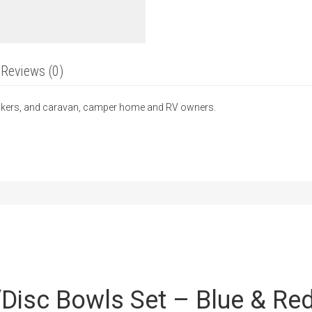
Reviews (0)
-makers, and caravan, camper home and RV owners.
 “Disc Bowls Set – Blue & Re