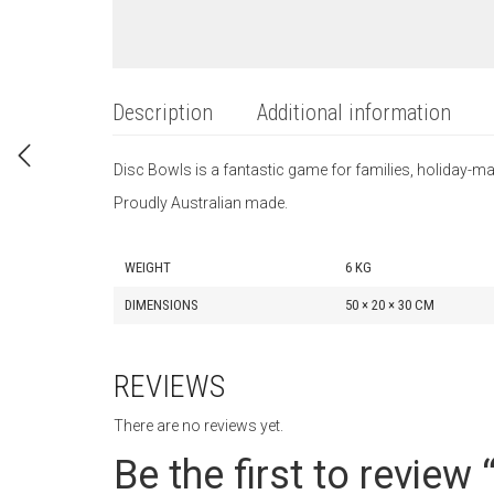
Description
Additional information
Disc Bowls is a fantastic game for families, holiday
Proudly Australian made.
WEIGHT
6 KG
DIMENSIONS
50 × 20 × 30 CM
REVIEWS
There are no reviews yet.
Be the first to review