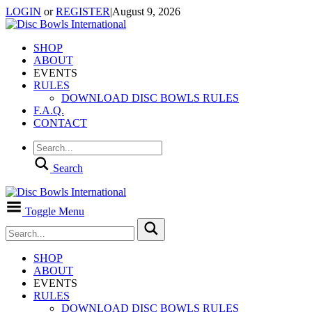
LOGIN
or
REGISTER
|
August 9, 2026
SHOP
ABOUT
EVENTS
RULES
DOWNLOAD DISC BOWLS RULES
F.A.Q.
CONTACT
Search
Toggle Menu
SHOP
ABOUT
EVENTS
RULES
DOWNLOAD DISC BOWLS RULES