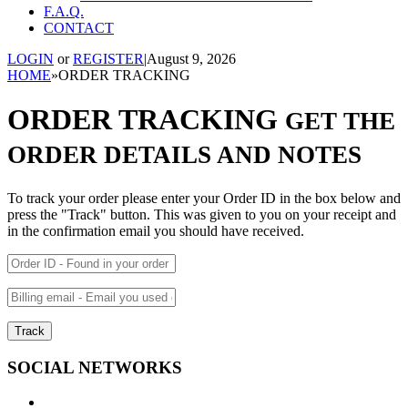
F.A.Q.
CONTACT
LOGIN
or
REGISTER
|
August 9, 2026
HOME
»
ORDER TRACKING
ORDER TRACKING
GET THE
ORDER DETAILS AND NOTES
To track your order please enter your Order ID in the box below and
press the "Track" button. This was given to you on your receipt and
in the confirmation email you should have received.
Track
SOCIAL NETWORKS