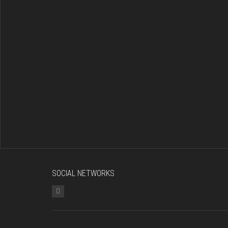
SOCIAL NETWORKS