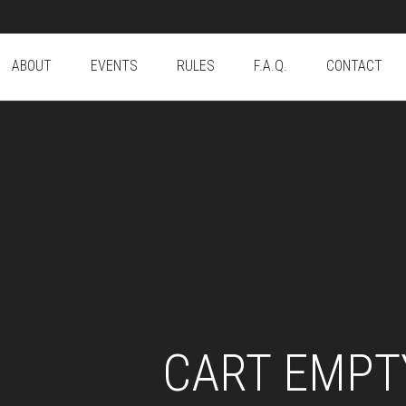
ABOUT
EVENTS
RULES
F.A.Q.
CONTACT
CART EMPT