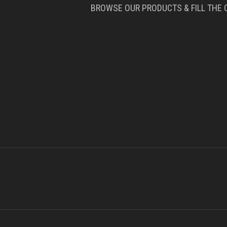
BROWSE OUR PRODUCTS & FILL THE 