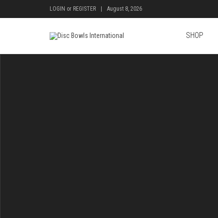
LOGIN
or
REGISTER
|
August 8, 2026
SHOP